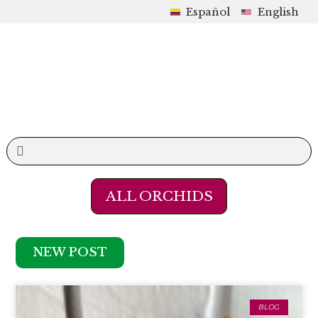
Español
English
ALL ORCHIDS
NEW POST
BLOG