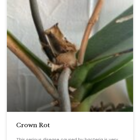
Crown Rot
This serious disease caused by bacteria is very