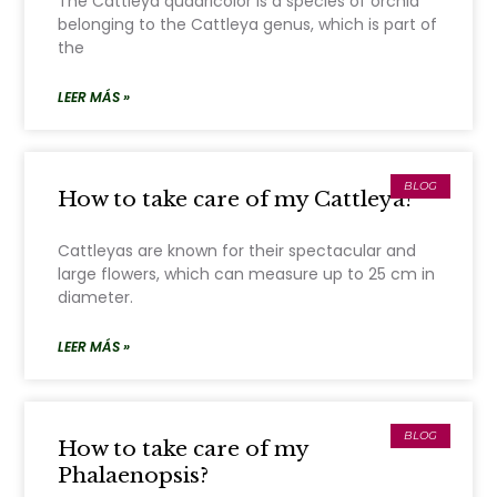
The Cattleya quadricolor is a species of orchid
belonging to the Cattleya genus, which is part of
the
LEER MÁS »
BLOG
How to take care of my Cattleya?
Cattleyas are known for their spectacular and
large flowers, which can measure up to 25 cm in
diameter.
LEER MÁS »
BLOG
How to take care of my
Phalaenopsis?