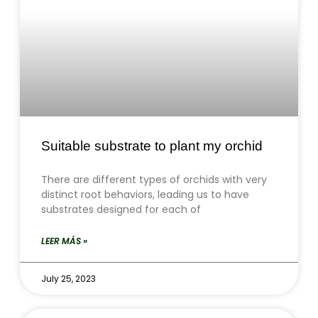
Suitable substrate to plant my orchid
There are different types of orchids with very
distinct root behaviors, leading us to have
substrates designed for each of
LEER MÁS »
July 25, 2023