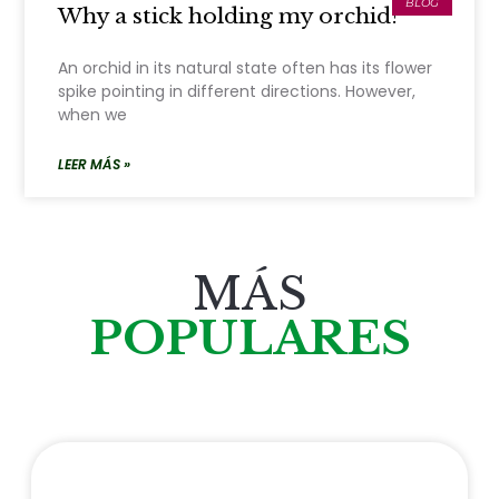
BLOG
Why a stick holding my orchid?
An orchid in its natural state often has its flower
spike pointing in different directions. However,
when we
LEER MÁS »
MÁS
POPULARES