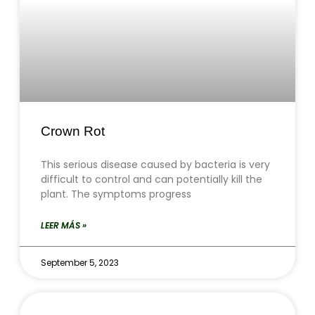
Crown Rot
This serious disease caused by bacteria is very
difficult to control and can potentially kill the
plant. The symptoms progress
LEER MÁS »
September 5, 2023