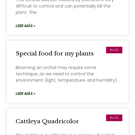
difficult to control and can potentially kill the
plant. The
LEER MÁS »
BLOG
Special food for my plants
Blooming an orchid may require some
technique, as we need to control the
environment (light, temperature, and humidity)
LEER MÁS »
BLOG
Cattleya Quadricolor