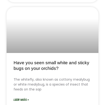
Have you seen small white and sticky
bugs on your orchids?
The whitefly, also known as cottony mealybug
or white mealybug, is a species of insect that
feeds on the sap
LEER MÁS »