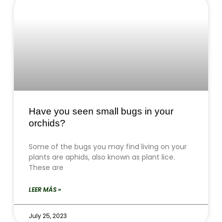
Have you seen small bugs in your
orchids?
Some of the bugs you may find living on your
plants are aphids, also known as plant lice.
These are
LEER MÁS »
July 25, 2023