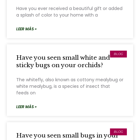
Have you ever received a beautiful gift or added
a splash of color to your home with a
LEER MÁS »
BLOG
Have you seen small white and
sticky bugs on your orchids?
The whitefly, also known as cottony mealybug or
white mealybug, is a species of insect that
feeds on
LEER MÁS »
BLOG
Have you seen small bugs in your