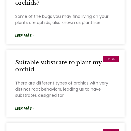
orchids?
Some of the bugs you may find living on your
plants are aphids, also known as plant lice.
LEER MÁS »
BLOG
Suitable substrate to plant my
orchid
There are different types of orchids with very
distinct root behaviors, leading us to have
substrates designed for
LEER MÁS »