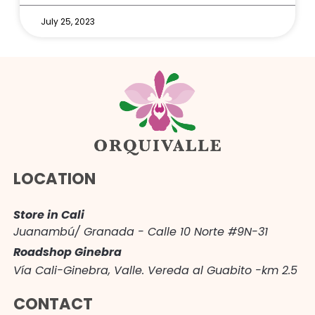
July 25, 2023
LOCATION
Store in Cali
Juanambú/ Granada - Calle 10 Norte #9N-31
Roadshop Ginebra
Vía Cali-Ginebra, Valle. Vereda al Guabito -km 2.5
CONTACT