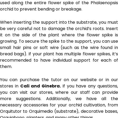
used along the entire flower spike of the Phalaenopsis
orchid to prevent bending or breakage.
When inserting the support into the substrate, you must
be very careful not to damage the orchid’s roots. Insert
it on the side of the plant where the flower spike is
growing. To secure the spike to the support, you can use
small hair pins or soft wire (such as the wire found in
bread bags). If your plant has multiple flower spikes, it’s
recommended to have individual support for each of
them.
You can purchase the tutor on our website or in our
stores in
Cali and Ginebra.
If you have any questions
you can visit our stores, where our staff can provide
more suggestions. Additionally, we have all the
necessary accessories for your orchid cultivation, from
Orquitutor to Orquimedio (substrate), decorative bases,
Orquiabono, planters, and many other things.