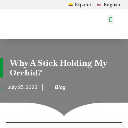
Español
English
How to Order
Shop in Colombia
Upcoming Events
Why A Stick Holding My
Orchid?
July 25, 2023
Blog