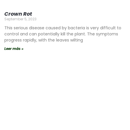
Crown Rot
September 5, 2023
This serious disease caused by bacteria is very difficult to
control and can potentially kill the plant. The symptoms
progress rapidly, with the leaves wilting
Leer más »