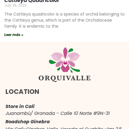
Cattleya Quadricolor
July 25, 2023
The Cattleya quadricolor is a species of orchid belonging to
the Cattleya genus, which is part of the Orchidaceae
family. It is endemic to the
Leer más »
LOCATION
Store in Cali
Juanambú/ Granada - Calle 10 Norte #9N-31
Roadshop Ginebra