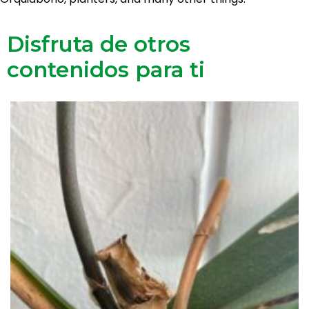
Disfruta de otros
contenidos para ti