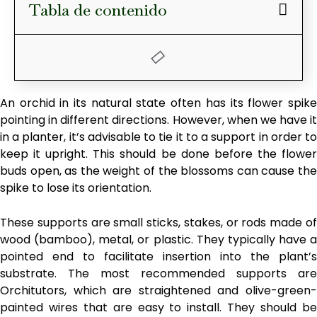
Tabla de contenido
An orchid in its natural state often has its flower spike
pointing in different directions. However, when we have it
in a planter, it’s advisable to tie it to a support in order to
keep it upright. This should be done before the flower
buds open, as the weight of the blossoms can cause the
spike to lose its orientation.
These supports are small sticks, stakes, or rods made of
wood (bamboo), metal, or plastic. They typically have a
pointed end to facilitate insertion into the plant’s
substrate. The most recommended supports are
Orchitutors, which are straightened and olive-green-
painted wires that are easy to install. They should be