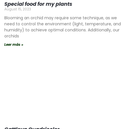
Special food for my plants
August 15, 2023
Blooming an orchid may require some technique, as we
need to control the environment (light, temperature, and
humidity) to achieve optimal conditions. Additionally, our
orchids
Leer más »