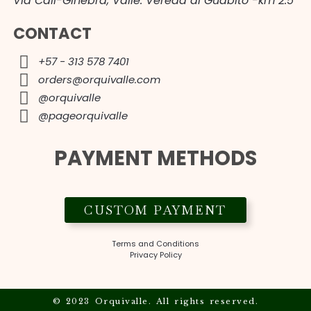
Vía Cali-Ginebra, Valle. Vereda al Guabito -km 2.5
CONTACT
+57 - 313 578 7401
orders@orquivalle.com
@orquivalle
@pageorquivalle
PAYMENT METHODS
CUSTOM PAYMENT
Terms and Conditions
Privacy Policy
© 2023 Orquivalle. All rights reserved.