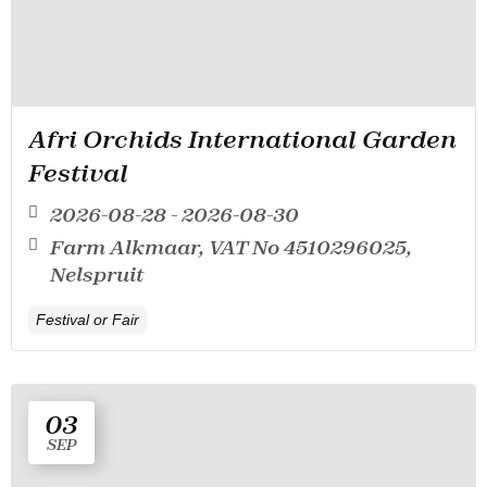
Afri Orchids International Garden
Festival
2026-08-28 - 2026-08-30
Farm Alkmaar, VAT No 4510296025,
Nelspruit
Festival or Fair
03
SEP