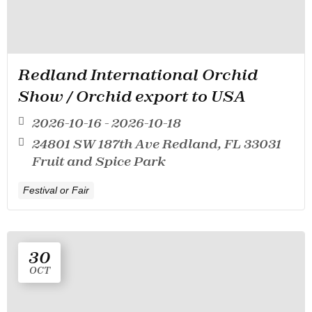
Redland International Orchid
Show / Orchid export to USA
2026-10-16 - 2026-10-18
24801 SW 187th Ave Redland, FL 33031
Fruit and Spice Park
Festival or Fair
30
OCT