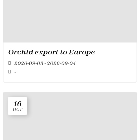
Orchid export to Europe
2026-09-03 - 2026-09-04
-
16
OCT