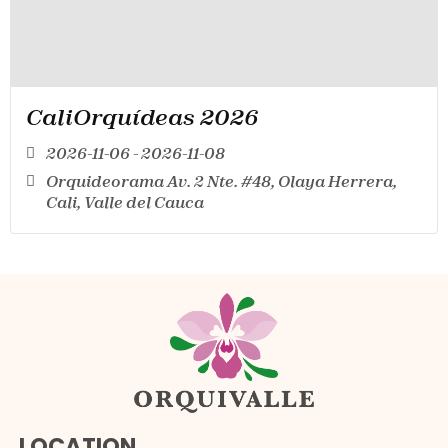
CaliOrquídeas 2026
2026-11-06 - 2026-11-08
Orquideorama Av. 2 Nte. #48, Olaya Herrera,
Cali, Valle del Cauca
LOCATION