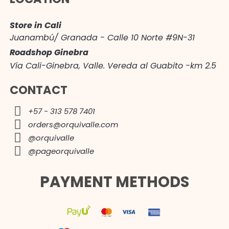
Store in Cali
Juanambú/ Granada - Calle 10 Norte #9N-31
Roadshop Ginebra
Vía Cali-Ginebra, Valle. Vereda al Guabito -km 2.5
CONTACT
+57 - 313 578 7401
orders@orquivalle.com
@orquivalle
@pageorquivalle
PAYMENT METHODS