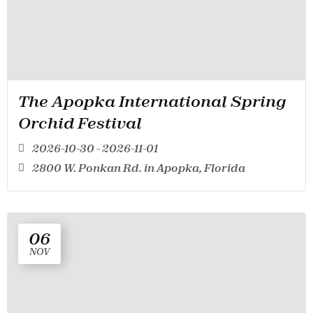
The Apopka International Spring
Orchid Festival
2026-10-30 - 2026-11-01
2800 W. Ponkan Rd. in Apopka, Florida
06
NOV