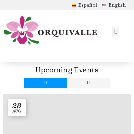
Español
English
How to Order
Shop in Colombia
Upcoming Events
Upcoming Events
28
AUG