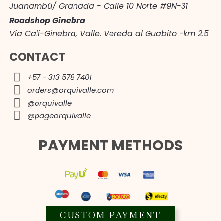
Juanambú/ Granada - Calle 10 Norte #9N-31
Roadshop Ginebra
Vía Cali-Ginebra, Valle. Vereda al Guabito -km 2.5
CONTACT
+57 - 313 578 7401
orders@orquivalle.com
@orquivalle
@pageorquivalle
PAYMENT METHODS
CUSTOM PAYMENT