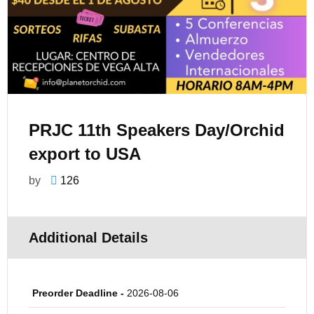
PRJC 11th Speakers Day/Orchid
export to USA
by
126
Additional Details
Preorder Deadline -
2026-08-06