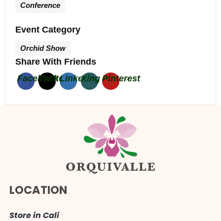
Conference
Event Category
Orchid Show
Share With Friends
Facebook
Twitter
Linkedin
Xing
Pinterest
LOCATION
Store in Cali