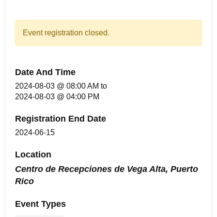
Event registration closed.
Date And Time
2024-08-03 @ 08:00 AM
to
2024-08-03 @ 04:00 PM
Registration End Date
2024-06-15
Location
Centro de Recepciones de Vega Alta, Puerto
Rico
Event Types