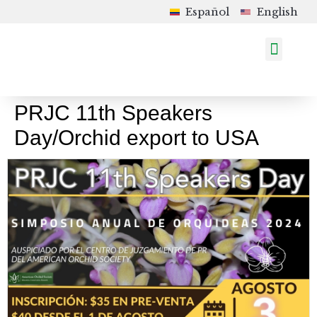
Español
English
How to Order
Shop in Colombia
Upcoming Events
PRJC 11th Speakers
Day/Orchid export to USA